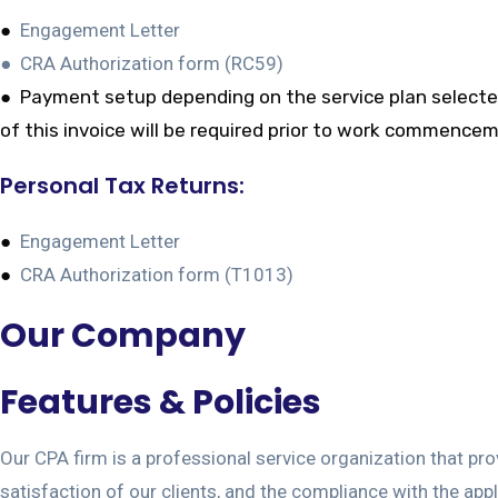
●
Engagement Letter
● CRA Authorization form (RC59)
●
Payment setup depending on the service plan selected. 
of this invoice will be required prior to work commenceme
Personal Tax Returns:
●
Engagement Letter
●
CRA Authorization form (T1013)
Our Company
Features & Policies
Our CPA firm is a professional service organization that pro
satisfaction of our clients, and the compliance with the app