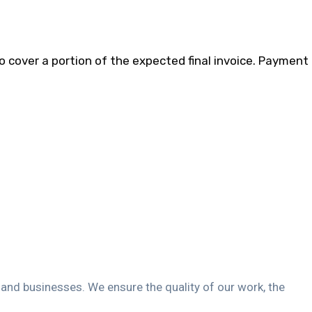
to cover a portion of the expected final invoice. Payment
s and businesses. We ensure the quality of our work, the