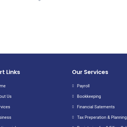
rt Links
Our Services
me
Payroll
out Us
Bookkeeping
rvices
Financial Satements
siness
Tax Preperation & Planning