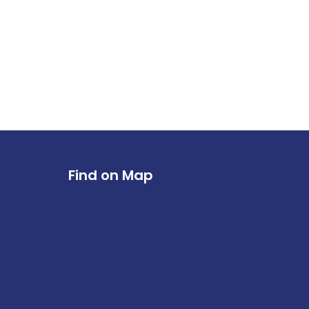
Find on Map