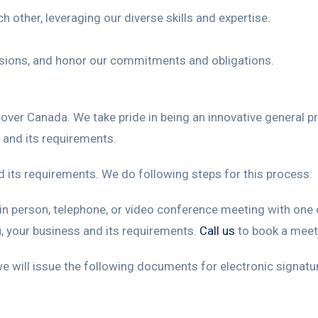
 other, leveraging our diverse skills and expertise.
isions, and honor our commitments and obligations.
ll over Canada. We take pride in being an innovative general 
 and its requirements.
d its requirements. We do following steps for this process:
n person, telephone, or video conference meeting with one o
, your business and its requirements.
Call us
to book a meet
e will issue the following documents for electronic signatu