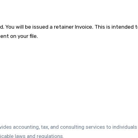
You will be issued a retainer Invoice. This is intended 
nt on your file.
vides accounting, tax, and consulting services to individual
licable laws and regulations.