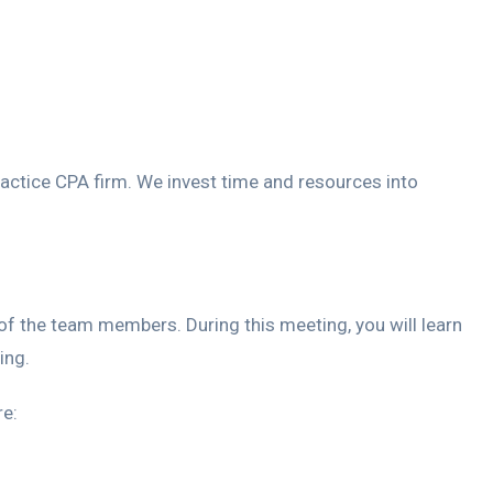
practice CPA firm. We invest time and resources into
f the team members. During this meeting, you will learn
ing.
re: