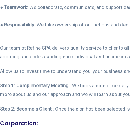
●
Teamwork
: We collaborate, communicate, and support each
●
Responsibility
: We take ownership of our actions and dec
Our team at Refine CPA delivers quality service to clients a
adopting and understanding each individual and businesses
Allow us to invest time to understand you, your business an
Step 1:
Complimentary Meeting
: We book a complimentary i
more about us and our approach and we will learn about you
Step 2: Become a Client
: Once the plan has been selected, w
Corporation: