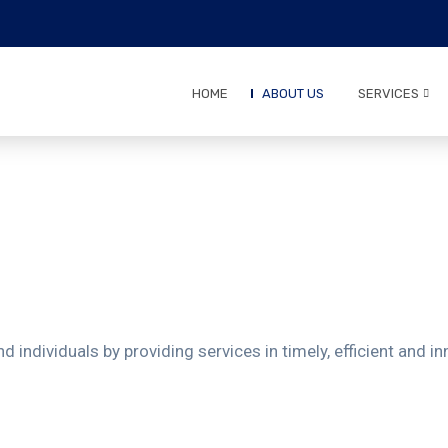
HOME
ABOUT US
SERVICES
d individuals by providing services in timely, efficient and 