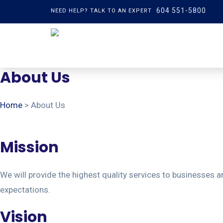
604 551-5800
NEED HELP? TALK TO AN EXPERT
About Us
Home
> About Us
Mission
We will provide the highest quality services to businesses an
expectations.
Vision