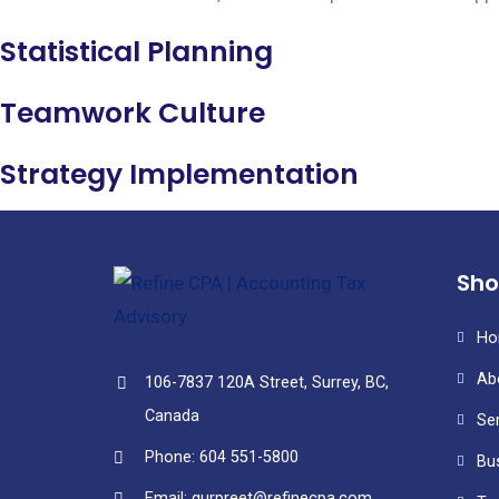
Statistical Planning
Teamwork Culture
Strategy Implementation
Sho
Ho
Ab
106-7837 120A Street, Surrey, BC,
Canada
Se
Phone: 604 551-5800
Bu
Email: gurpreet@refinecpa.com