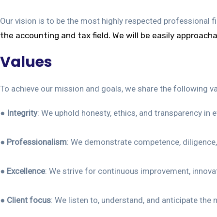
Our vision is to be the most highly respected professional 
the
accounting and tax field. We will be easily approach
Values
To achieve our mission and goals, we share the following v
●
Integrity
: We uphold honesty, ethics, and transparency in 
●
Professionalism
: We demonstrate competence, diligence, 
●
Excellence
: We strive for continuous improvement, innovati
●
Client focus
: We listen to, understand, and anticipate the