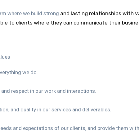
firm where we build strong
and lasting relationships with v
able to clients where they can
communicate their busines
alues
everything we do.
and respect in our work and interactions.
on, and quality in our services and deliverables.
 needs and expectations of our clients, and provide them wit