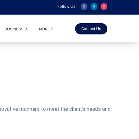
Follow Us:
Contact Us
BUSINESSES
MORE
innovative manners to meet the client’s needs and