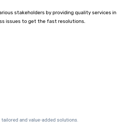
arious stakeholders by providing quality services in
s issues to get the fast resolutions.
h tailored and value-added solutions.