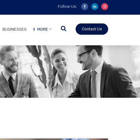
Follow Us:
Contact Us
BUSINESSES
MORE