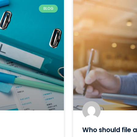
BLOG
Who should file a