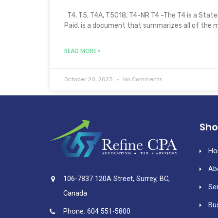
T4, T5, T4A, T5018, T4-NR T4 -The T4 is a Sta
Paid, is a document that summarizes all of the 
READ MORE »
October 20, 2023
No Comments
Sho
Ho
Ab
106-7837 120A Street, Surrey, BC,
Se
Canada
Bu
Phone: 604 551-5800