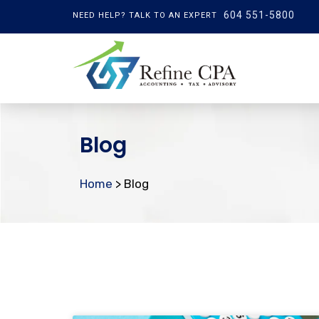
604 551-5800
NEED HELP? TALK TO AN EXPERT
Blog
Home
> Blog