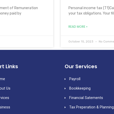
tement of Remuneration
Personal income tax (T1)Call
money paid by
your tax obligations. Your fi
READ MORE »
October 15, 2023
No Comme
rt Links
Our Services
me
Payroll
out Us
Bookkeeping
rvices
Financial Satements
siness
Tax Preperation & Planning