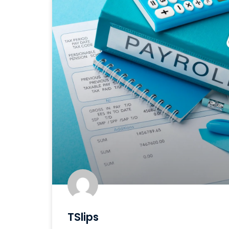
TSlips