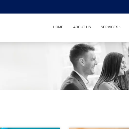
HOME
ABOUT US
SERVICES