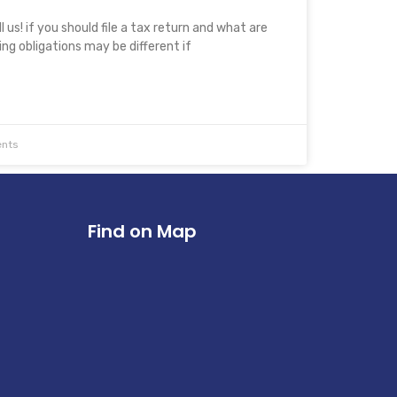
 us! if you should file a tax return and what are
ling obligations may be different if
nts
Find on Map