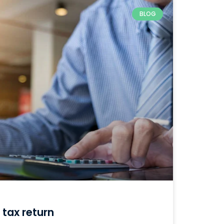
BLOG
 tax return