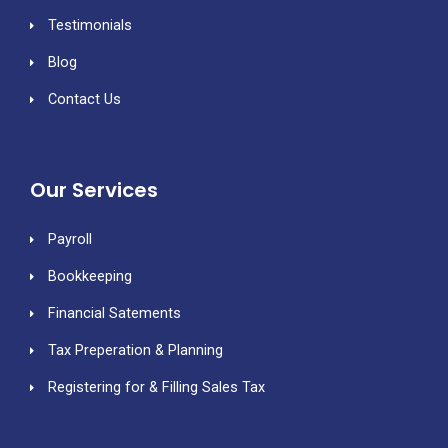
Testimonials
Blog
Contact Us
Our Services
Payroll
Bookkeeping
Financial Satements
Tax Preperation & Planning
Registering for & Filling Sales Tax