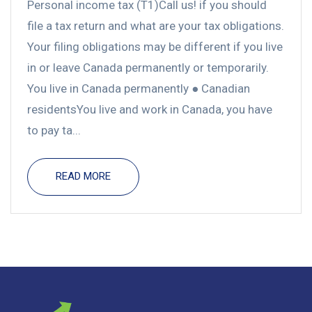
Personal income tax (T1)Call us! if you should
file a tax return and what are your tax obligations.
Your filing obligations may be different if you live
in or leave Canada permanently or temporarily.
You live in Canada permanently ● Canadian
residentsYou live and work in Canada, you have
to pay ta...
READ MORE