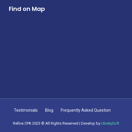
Find on Map
Testimonials
Blog
Frequently Asked Question
Refine CPA 2023 © All Rights Reserved | Develop by
UbietySoft