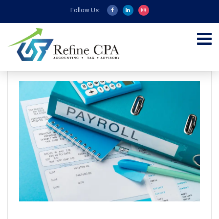
Follow Us: