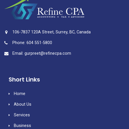
106-7837 120A Street, Surrey, BC, Canada
Phone: 604 551-5800
Email: gurpreet@refinecpa.com
Short Links
Home
About Us
Services
Business