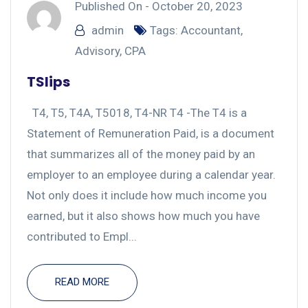
Published On -
October 20, 2023
admin
Tags:
Accountant
,
Advisory
,
CPA
TSlips
T4, T5, T4A, T5018, T4-NR T4 -The T4 is a
Statement of Remuneration Paid, is a document
that summarizes all of the money paid by an
employer to an employee during a calendar year.
Not only does it include how much income you
earned, but it also shows how much you have
contributed to Empl...
READ MORE