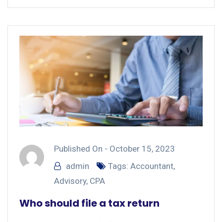
Published On -
October 15, 2023
admin
Tags:
Accountant
,
Advisory
,
CPA
Who should file a tax return